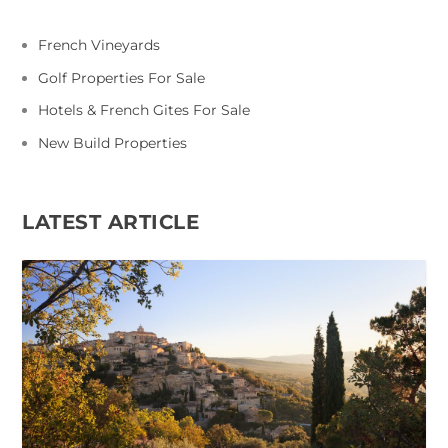
French Vineyards
Golf Properties For Sale
Hotels & French Gites For Sale
New Build Properties
LATEST ARTICLE