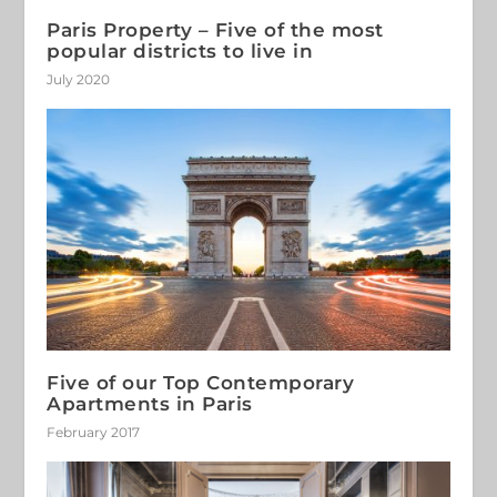
Paris Property – Five of the most
popular districts to live in
July 2020
Five of our Top Contemporary
Apartments in Paris
February 2017