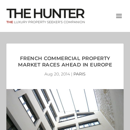
FRENCH COMMERCIAL PROPERTY
MARKET RACES AHEAD IN EUROPE
Aug 20, 2014
|
PARIS