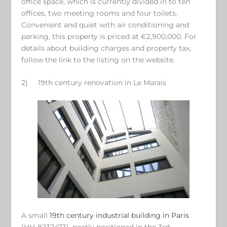
office space, which is currently divided in to ten
offices, two meeting rooms and four toilets.
Convenient and quiet with air conditioning and
parking, this property is priced at €2,900,000. For
details about building charges and property tax,
follow the link to the listing on the website.
2)
19
th
century renovation in Le Marais
A small
19
th
century industrial building in Paris
(HH-8232473), neatly positioned in the 3
rd