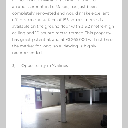
arrondissement in Le Marais, has just been
completely renovated and would make excellent
office space. A surface of 155 square metres is
available on the ground floor with a 3.2 metre-high
ceiling and 10-square-metre terrace. This property
has great potential, and at €1,265,000 will not be on
the market for long, so a viewing is highly
recommended.
3)
Opportunity in Yvelines