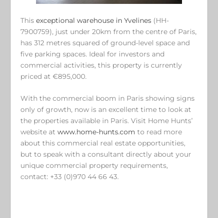
This
exceptional warehouse in Yvelines
(HH-
7900759), just under 20km from the centre of Paris,
has 312 metres squared of ground-level space and
five parking spaces. Ideal for investors and
commercial activities, this property is currently
priced at €895,000.
With the commercial boom in Paris showing signs
only of growth, now is an excellent time to look at
the properties available in Paris. Visit Home Hunts’
website at
www.home-hunts.com
to read more
about this commercial real estate opportunities,
but to speak with a consultant directly about your
unique commercial property requirements,
contact: +33 (0)970 44 66 43.