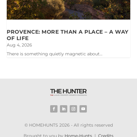
PROVENCE: MORE THAN A PLACE – A WAY
OF LIFE
Aug 4, 2026
There is something quietly magnetic about...
© HOMEHUNTS 2026 - All rights reserved
Brought to you by
Home-Hunts
|
Credits