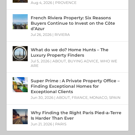
Aug 4, 2026
|
PROVENCE
French Riviera Property: Six Reasons
Buyers Continue to Invest on the Côte
d’Azur
Jul 26, 2026
|
RIVIERA
What do we do? Home Hunts – The
Luxury Property Finders
Jul 5, 2026
|
ABOUT
,
BUYING ADVICE
,
WHO WE
ARE
Super Prime : A Private Property Office –
Finding Exceptional Homes for
Exceptional Clients
Jun 30, 2026
|
ABOUT
,
FRANCE
,
MONACO
,
SPAIN
Why Finding the Right Paris Pied-a-Terre
Is Harder Than Ever
Jun 21, 2026
|
PARIS