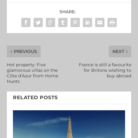
SHARE:
PREVIOUS
NEXT
Hot property: Five
France is still a favourite
glamorous villas on the
for Britons wishing to
Côte d’Azur from Home
buy abroad
Hunts
RELATED POSTS