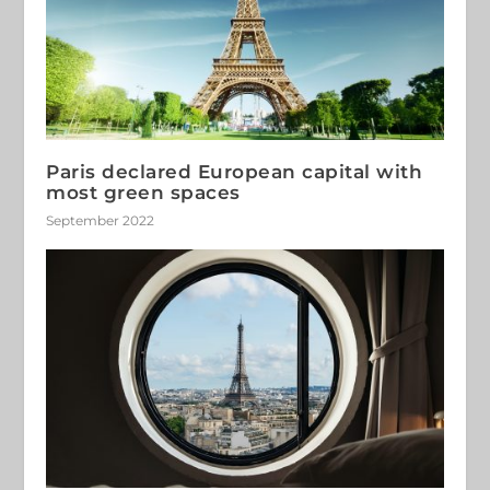
Paris declared European capital with
most green spaces
September 2022