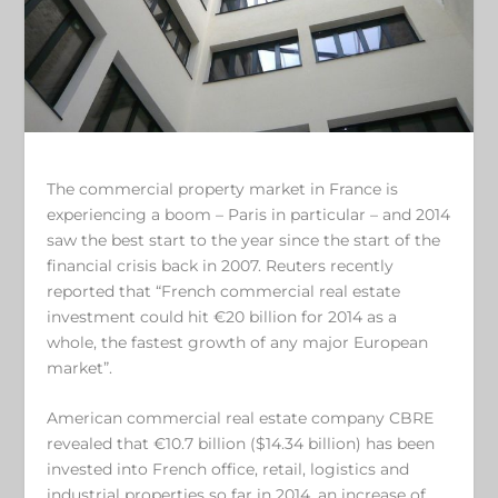
The commercial property market in France is
experiencing a boom – Paris in particular – and 2014
saw the best start to the year since the start of the
financial crisis back in 2007. Reuters recently
reported that “French commercial real estate
investment could hit €20 billion for 2014 as a
whole, the fastest growth of any major European
market”.
American commercial real estate company CBRE
revealed that €10.7 billion ($14.34 billion) has been
invested into French office, retail, logistics and
industrial properties so far in 2014, an increase of