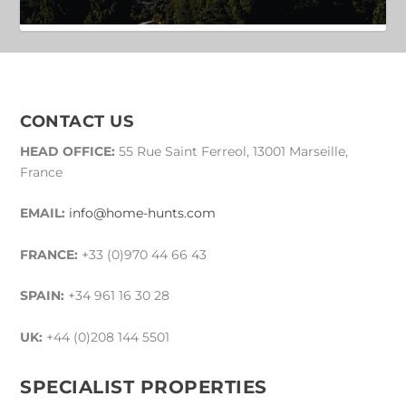
CONTACT US
HEAD OFFICE:
55 Rue Saint Ferreol, 13001 Marseille,
France
EMAIL:
info@home-hunts.com
FRANCE:
+33 (0)970 44 66 43
SPAIN:
+34 961 16 30 28
UK:
+44 (0)208 144 5501
SPECIALIST PROPERTIES