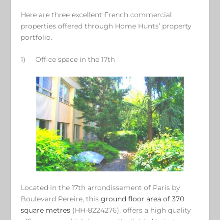
Here are three excellent French commercial
properties offered through Home Hunts’ property
portfolio.
1)
Office space in the 17
th
Located in the 17th arrondissement of Paris by
Boulevard Pereire, this
ground floor area of 370
square metres
(HH-8224276), offers a high quality