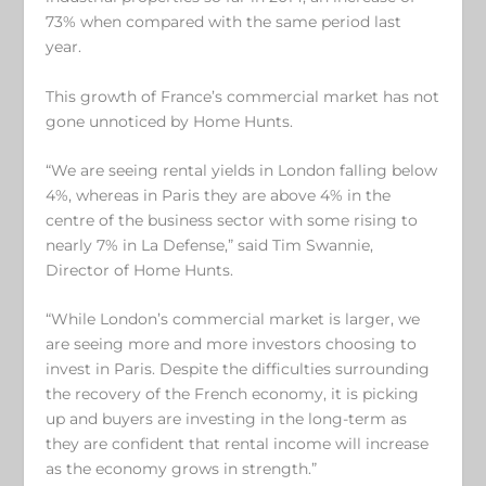
73% when compared with the same period last
year.
This growth of France’s commercial market has not
gone unnoticed by Home Hunts.
“We are seeing rental yields in London falling below
4%, whereas in Paris they are above 4% in the
centre of the business sector with some rising to
nearly 7% in La Defense,” said Tim Swannie,
Director of Home Hunts.
“While London’s commercial market is larger, we
are seeing more and more investors choosing to
invest in Paris. Despite the difficulties surrounding
the recovery of the French economy, it is picking
up and buyers are investing in the long-term as
they are confident that rental income will increase
as the economy grows in strength.”