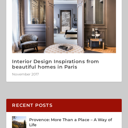
Interior Design Inspirations from
beautiful homes in Paris
November 2017
RECENT POSTS
Provence: More Than a Place – A Way of
Life