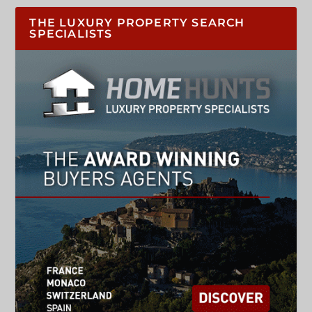
THE LUXURY PROPERTY SEARCH
SPECIALISTS