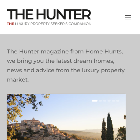
The Hunter magazine from Home Hunts,
we bring you the latest dream homes,
news and advice from the luxury property
market.