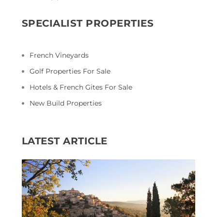
SPECIALIST PROPERTIES
French Vineyards
Golf Properties For Sale
Hotels & French Gites For Sale
New Build Properties
LATEST ARTICLE