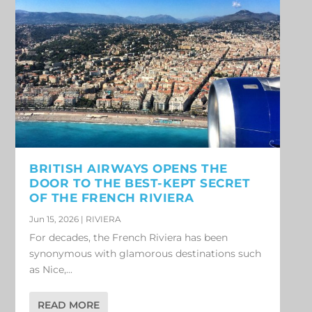
BRITISH AIRWAYS OPENS THE
DOOR TO THE BEST-KEPT SECRET
OF THE FRENCH RIVIERA
Jun 15, 2026
|
RIVIERA
For decades, the French Riviera has been
synonymous with glamorous destinations such
as Nice,...
READ MORE