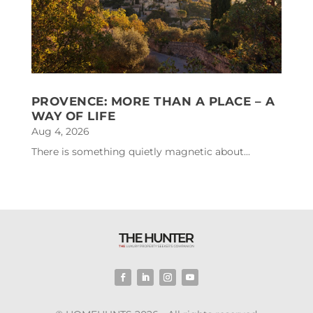
PROVENCE: MORE THAN A PLACE – A
WAY OF LIFE
Aug 4, 2026
There is something quietly magnetic about...