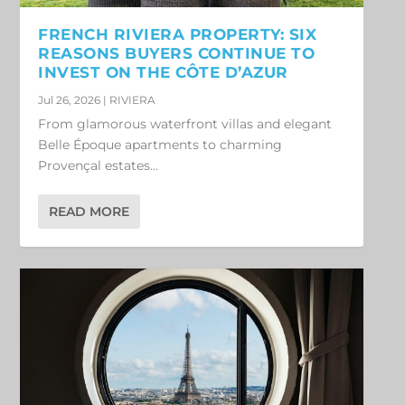
FRENCH RIVIERA PROPERTY: SIX
REASONS BUYERS CONTINUE TO
INVEST ON THE CÔTE D’AZUR
Jul 26, 2026
|
RIVIERA
From glamorous waterfront villas and elegant
Belle Époque apartments to charming
Provençal estates...
READ MORE