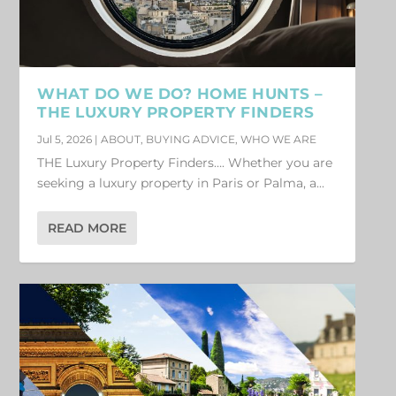
WHAT DO WE DO? HOME HUNTS –
THE LUXURY PROPERTY FINDERS
Jul 5, 2026
|
ABOUT
,
BUYING ADVICE
,
WHO WE ARE
THE Luxury Property Finders…. Whether you are
seeking a luxury property in Paris or Palma, a...
READ MORE