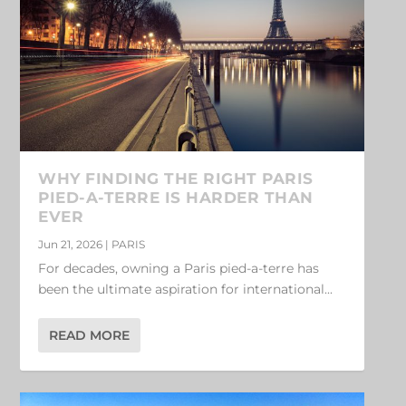
WHY FINDING THE RIGHT PARIS
PIED-A-TERRE IS HARDER THAN
EVER
Jun 21, 2026
|
PARIS
For decades, owning a Paris pied-a-terre has
been the ultimate aspiration for international...
READ MORE