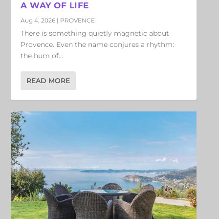
A WAY OF LIFE
Aug 4, 2026
|
PROVENCE
There is something quietly magnetic about
Provence. Even the name conjures a rhythm:
the hum of...
READ MORE