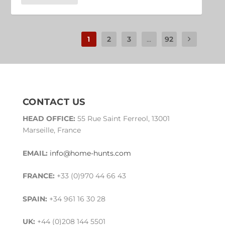
1
2
3
...
92
CONTACT US
HEAD OFFICE:
55 Rue Saint Ferreol, 13001
Marseille, France
EMAIL:
info@home-hunts.com
FRANCE:
+33 (0)970 44 66 43
SPAIN:
+34 961 16 30 28
UK:
+44 (0)208 144 5501