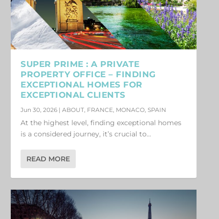
SUPER PRIME : A PRIVATE
PROPERTY OFFICE – FINDING
EXCEPTIONAL HOMES FOR
EXCEPTIONAL CLIENTS
Jun 30, 2026
|
ABOUT
,
FRANCE
,
MONACO
,
SPAIN
At the highest level, finding exceptional homes
is a considered journey, it’s crucial to...
READ MORE