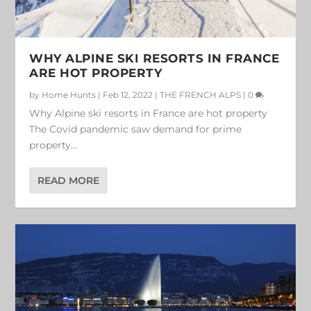
WHY ALPINE SKI RESORTS IN FRANCE
ARE HOT PROPERTY
by
Home Hunts
|
Feb 12, 2022
|
THE FRENCH ALPS
|
0
Why Alpine ski resorts in France are hot property
The Covid pandemic saw demand for prime
property...
READ MORE