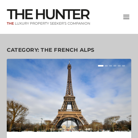
CATEGORY:
THE FRENCH ALPS