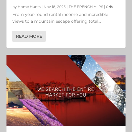
by
Home Hunts
|
Nov 18, 2025
|
THE FRENCH ALPS
|
0
From year-round rental income and incredible
views to a mountain escape offering total...
READ MORE