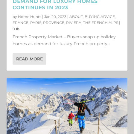
DEMAND FOR LUXURY HOMES
CONTINUES IN 2023
by
Home Hunts
|
Jan 20, 2023
|
ABOUT
,
BUYING ADVICE
,
FRANCE
,
PARIS
,
PROVENCE
,
RIVIERA
,
THE FRENCH ALPS
|
0
French Property Market – Buyers snap up holiday
homes as demand for luxury French property...
READ MORE