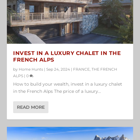
INVEST IN A LUXURY CHALET IN THE
FRENCH ALPS
by
Home Hunts
|
Sep 24, 2024
|
FRANCE
,
THE FRENCH
ALPS
|
0
How to build your wealth, invest in a luxury chalet
in the French Alps The price of a luxury...
READ MORE