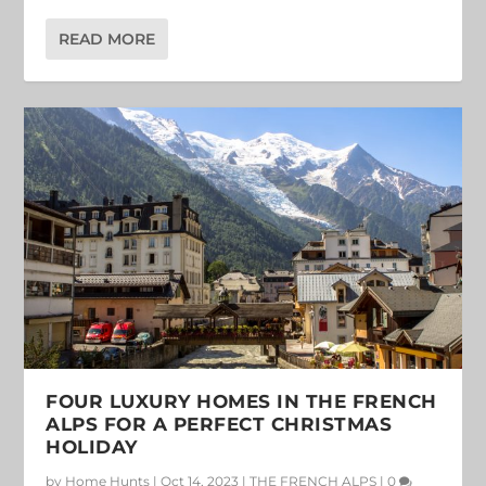
READ MORE
FOUR LUXURY HOMES IN THE FRENCH
ALPS FOR A PERFECT CHRISTMAS
HOLIDAY
by
Home Hunts
|
Oct 14, 2023
|
THE FRENCH ALPS
|
0