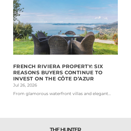
FRENCH RIVIERA PROPERTY: SIX
REASONS BUYERS CONTINUE TO
INVEST ON THE CÔTE D’AZUR
Jul 26, 2026
From glamorous waterfront villas and elegant...