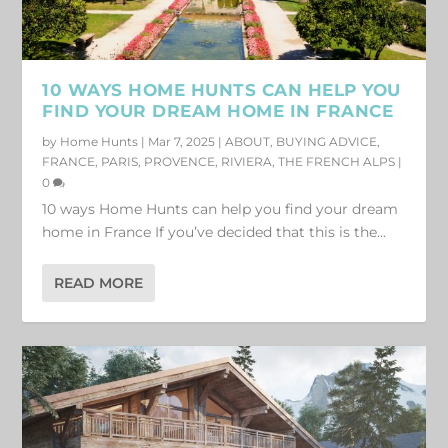
10 WAYS HOME HUNTS CAN HELP YOU
FIND YOUR DREAM HOME IN FRANCE
by
Home Hunts
|
Mar 7, 2025
|
ABOUT
,
BUYING ADVICE
,
FRANCE
,
PARIS
,
PROVENCE
,
RIVIERA
,
THE FRENCH ALPS
|
0
10 ways Home Hunts can help you find your dream
home in France If you’ve decided that this is the...
READ MORE