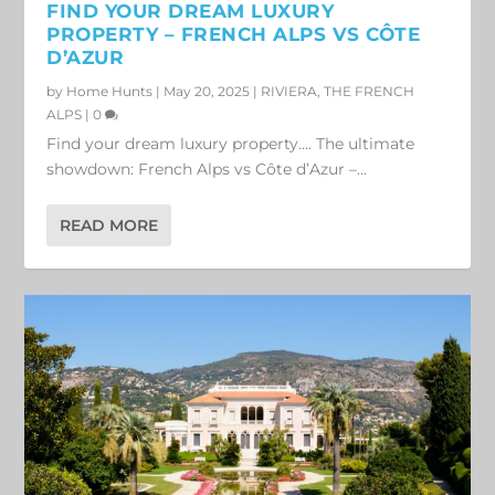
FIND YOUR DREAM LUXURY
PROPERTY – FRENCH ALPS VS CÔTE
D’AZUR
by
Home Hunts
|
May 20, 2025
|
RIVIERA
,
THE FRENCH
ALPS
|
0
Find your dream luxury property…. The ultimate
showdown: French Alps vs Côte d’Azur –...
READ MORE