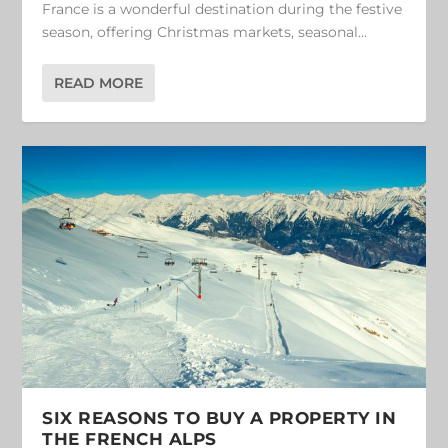
France is a wonderful destination during the festive
season, offering Christmas markets, seasonal...
READ MORE
SIX REASONS TO BUY A PROPERTY IN
THE FRENCH ALPS