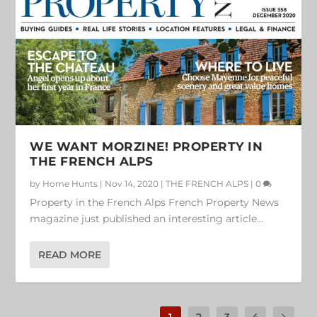
WE WANT MORZINE! PROPERTY IN
THE FRENCH ALPS
by
Home Hunts
|
Nov 14, 2020
|
THE FRENCH ALPS
|
0
Property in the French Alps French Property News
magazine just published an interesting article...
READ MORE
1
2
3
4