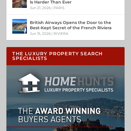
Is Harder Than Ever
Jun 21, 2026
|
PARIS
British Airways Opens the Door to the
Best-Kept Secret of the French Riviera
Jun 15, 2026
|
RIVIERA
THE LUXURY PROPERTY SEARCH
SPECIALISTS