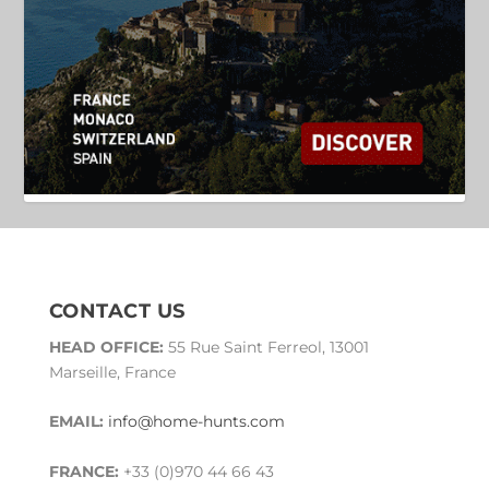
CONTACT US
HEAD OFFICE:
55 Rue Saint Ferreol, 13001
Marseille, France
EMAIL:
info@home-hunts.com
FRANCE:
+33 (0)970 44 66 43