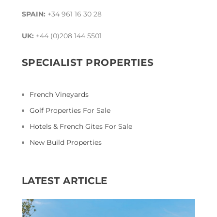
SPAIN:
+34 961 16 30 28
UK:
+44 (0)208 144 5501
SPECIALIST PROPERTIES
French Vineyards
Golf Properties For Sale
Hotels & French Gites For Sale
New Build Properties
LATEST ARTICLE