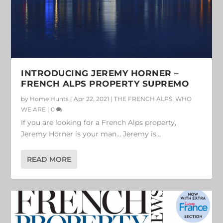
INTRODUCING JEREMY HORNER –
FRENCH ALPS PROPERTY SUPREMO
by
Home Hunts
|
Apr 22, 2021
|
THE FRENCH ALPS
,
WHO
WE ARE
|
0
If you are looking for a French Alps property,
Jeremy Horner is your man… Jeremy is...
READ MORE