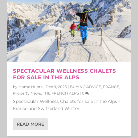
SPECTACULAR WELLNESS CHALETS
FOR SALE IN THE ALPS
by
Home Hunts
|
Dec 9, 2023
|
BUYING ADVICE
,
FRANCE
,
Property News
,
THE FRENCH ALPS
|
0
Spectacular Wellness Chalets for sale in the Alps –
France and Switzerland Winter...
READ MORE