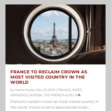
FRANCE TO RECLAIM CROWN AS
MOST VISITED COUNTRY IN THE
WORLD
by
Home Hunts
|
Nov 10, 2023
|
FRANCE
,
PARIS
,
PROVENCE
,
RIVIERA
,
THE FRENCH ALPS
|
0
France to reclaim crown as most visited country in
the world France is set to become the most...