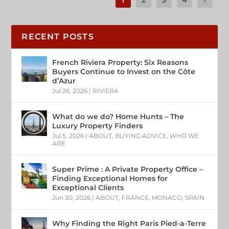
RECENT POSTS
French Riviera Property: Six Reasons
Buyers Continue to Invest on the Côte
d’Azur
Jul 26, 2026
|
RIVIERA
What do we do? Home Hunts – The
Luxury Property Finders
Jul 5, 2026
|
ABOUT
,
BUYING ADVICE
,
WHO WE
ARE
Super Prime : A Private Property Office –
Finding Exceptional Homes for
Exceptional Clients
Jun 30, 2026
|
ABOUT
,
FRANCE
,
MONACO
,
SPAIN
Why Finding the Right Paris Pied-a-Terre