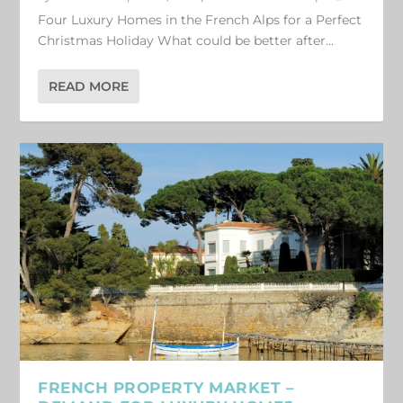
Four Luxury Homes in the French Alps for a Perfect
Christmas Holiday What could be better after...
READ MORE
FRENCH PROPERTY MARKET –