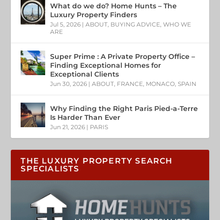
What do we do? Home Hunts – The
Luxury Property Finders
Jul 5, 2026
|
ABOUT
,
BUYING ADVICE
,
WHO WE
ARE
Super Prime : A Private Property Office –
Finding Exceptional Homes for
Exceptional Clients
Jun 30, 2026
|
ABOUT
,
FRANCE
,
MONACO
,
SPAIN
Why Finding the Right Paris Pied-a-Terre
Is Harder Than Ever
Jun 21, 2026
|
PARIS
THE LUXURY PROPERTY SEARCH
SPECIALISTS