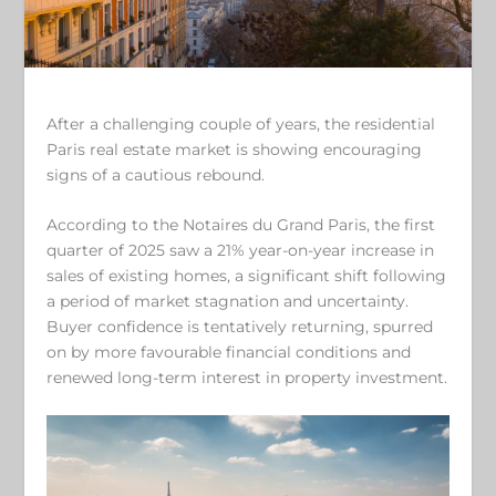
After a challenging couple of years, the residential
Paris real estate market is showing encouraging
signs of a cautious rebound.
According to the Notaires du Grand Paris, the first
quarter of 2025 saw a 21% year-on-year increase in
sales of existing homes, a significant shift following
a period of market stagnation and uncertainty.
Buyer confidence is tentatively returning, spurred
on by more favourable financial conditions and
renewed long-term interest in property investment.