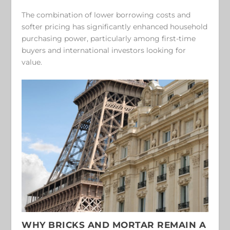
The combination of lower borrowing costs and
softer pricing has significantly enhanced household
purchasing power, particularly among first-time
buyers and international investors looking for
value.
WHY BRICKS AND MORTAR REMAIN A