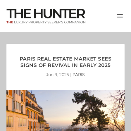
PARIS REAL ESTATE MARKET SEES
SIGNS OF REVIVAL IN EARLY 2025
Jun 9, 2025
|
PARIS