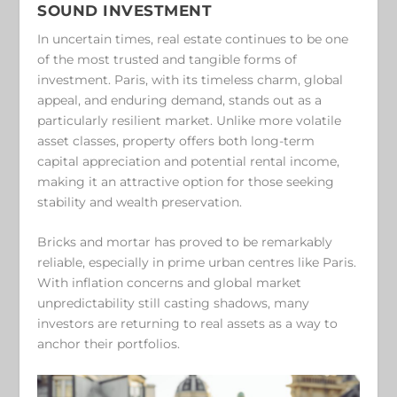
SOUND INVESTMENT
In uncertain times, real estate continues to be one
of the most trusted and tangible forms of
investment. Paris, with its timeless charm, global
appeal, and enduring demand, stands out as a
particularly resilient market. Unlike more volatile
asset classes, property offers both long-term
capital appreciation and potential rental income,
making it an attractive option for those seeking
stability and wealth preservation.
Bricks and mortar has proved to be remarkably
reliable, especially in prime urban centres like Paris.
With inflation concerns and global market
unpredictability still casting shadows, many
investors are returning to real assets as a way to
anchor their portfolios.