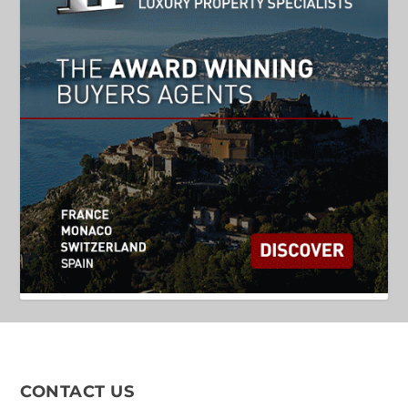
CONTACT US