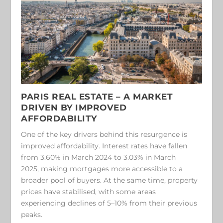
PARIS REAL ESTATE –
A MARKET
DRIVEN BY IMPROVED
AFFORDABILITY
One of the key drivers behind this resurgence is
improved affordability. Interest rates have fallen
from 3.60% in March 2024 to 3.03% in March
2025, making mortgages more accessible to a
broader pool of buyers. At the same time, property
prices have stabilised, with some areas
experiencing declines of 5–10% from their previous
peaks.