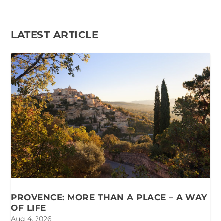
LATEST ARTICLE
PROVENCE: MORE THAN A PLACE – A WAY
OF LIFE
Aug 4, 2026