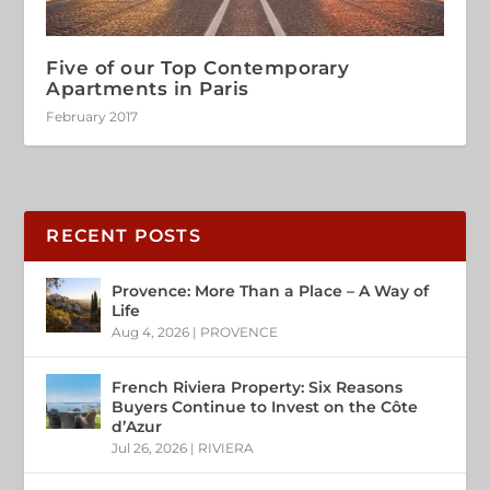
Five of our Top Contemporary
Apartments in Paris
February 2017
RECENT POSTS
Provence: More Than a Place – A Way of
Life
Aug 4, 2026
|
PROVENCE
French Riviera Property: Six Reasons
Buyers Continue to Invest on the Côte
d’Azur
Jul 26, 2026
|
RIVIERA