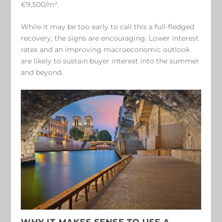
€9,500/m².
While it may be too early to call this a full-fledged
recovery, the signs are encouraging. Lower interest
rates and an improving macroeconomic outlook
are likely to sustain buyer interest into the summer
and beyond.
WHY IT MAKES SENSE TO USE A