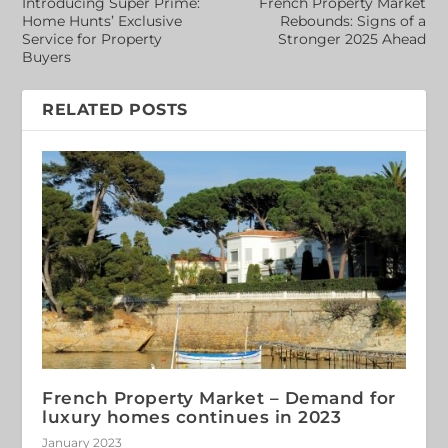
Introducing Super Prime:
French Property Market
Home Hunts’ Exclusive
Rebounds: Signs of a
Service for Property
Stronger 2025 Ahead
Buyers
RELATED POSTS
French Property Market – Demand for
luxury homes continues in 2023
January 2023