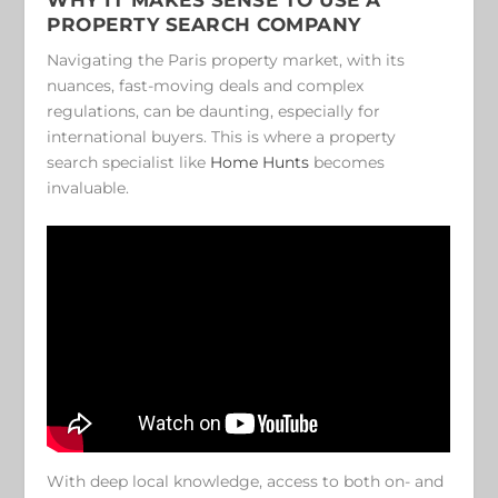
PROPERTY SEARCH COMPANY
Navigating the Paris property market, with its
nuances, fast-moving deals and complex
regulations, can be daunting, especially for
international buyers. This is where a property
search specialist like
Home Hunts
becomes
invaluable.
With deep local knowledge, access to both on- and