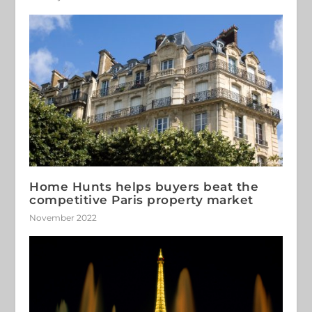
Home Hunts helps buyers beat the
competitive Paris property market
November 2022