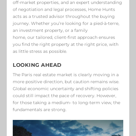
off-market properties, and an expert understanding
of negotiation and legal processes, Home Hunts
acts as a trusted advisor throughout the buying
journey. Whether you’re looking for a pied-à-terre,
an investment property, or a family
home, our tailored, client-first approach ensures
you find the right property at the right price, with
as little stress as possible.
LOOKING AHEAD
The Paris real estate market is clearly moving in a
more positive direction, but caution remains wise.
Global economic uncertainty and shifting policies
could still impact the pace of recovery. However,
for those taking a medium- to long-term view, the
fundamentals are strong.