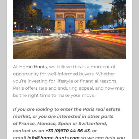
At
Home Hunts
, we believe this is a moment of
opportunity for well-informed buyers. Whether
you’re investing for lifestyle or financial reasons,
Paris offers rare and enduring appeal, and now may
be the right time to make your move.
If you are looking to enter the Paris real estate
market, or you are interested in other parts
of France, Monaco, Spain or Switzerland,
contact us on
+33 (0)970 44 66 43
, or
email
info@home-hunts.com
so we can help you