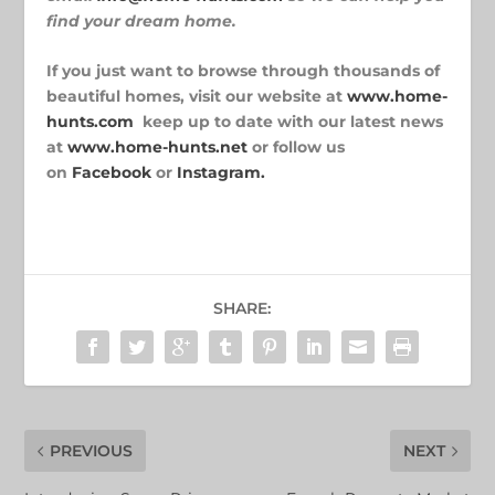
find
your dream home.
If you just want to browse through thousands of
beautiful homes, visit our website at
www.home-
hunts.com
keep up to date with our latest news
at
www.home-hunts.net
or follow us
on
Facebook
or
Instagram.
SHARE:
PREVIOUS
NEXT