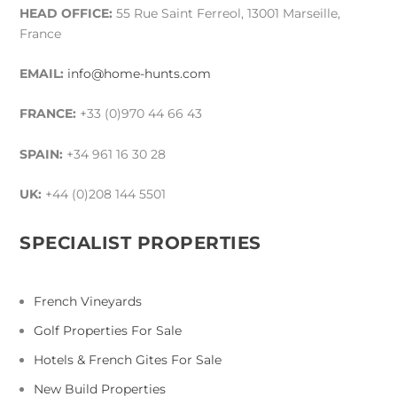
HEAD OFFICE:
55 Rue Saint Ferreol, 13001 Marseille,
France
EMAIL:
info@home-hunts.com
FRANCE:
+33 (0)970 44 66 43
SPAIN:
+34 961 16 30 28
UK:
+44 (0)208 144 5501
SPECIALIST PROPERTIES
French Vineyards
Golf Properties For Sale
Hotels & French Gites For Sale
New Build Properties