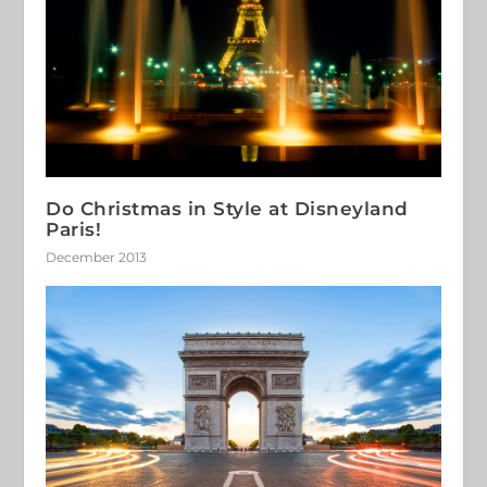
Do Christmas in Style at Disneyland
Paris!
December 2013