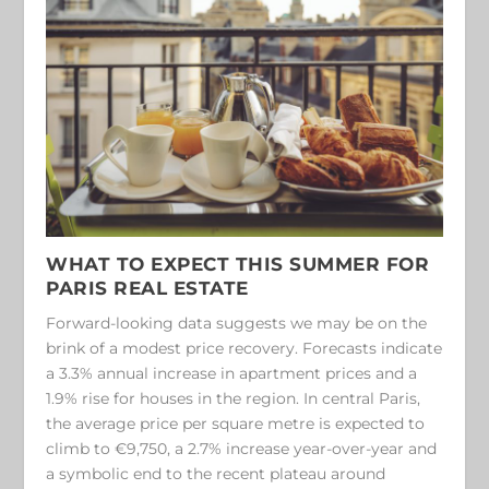
WHAT TO EXPECT THIS SUMMER
FOR
PARIS REAL ESTATE
Forward-looking data suggests we may be on the
brink of a modest price recovery. Forecasts indicate
a 3.3% annual increase in apartment prices and a
1.9% rise for houses in the region. In central Paris,
the average price per square metre is expected to
climb to €9,750, a 2.7% increase year-over-year and
a symbolic end to the recent plateau around