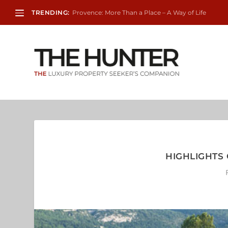
TRENDING:
Provence: More Than a Place – A Way of Life
HIGHLIGHTS 