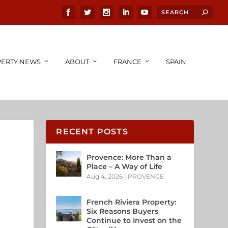
ERTY NEWS
ABOUT
FRANCE
SPAIN
RECENT POSTS
Provence: More Than a
Place – A Way of Life
Aug 4, 2026
|
PROVENCE
French Riviera Property:
Six Reasons Buyers
Continue to Invest on the