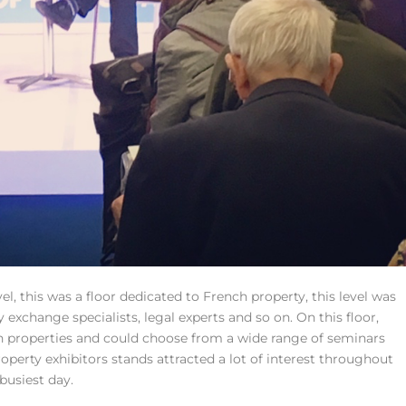
el, this was a floor dedicated to French property, this level was
cy exchange specialists, legal experts and so on. On this floor,
h properties and could choose from a wide range of seminars
operty exhibitors stands attracted a lot of interest throughout
busiest day.