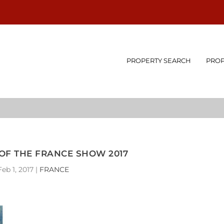
PROPERTY SEARCH
PROP
OF THE FRANCE SHOW 2017
Feb 1, 2017
|
FRANCE