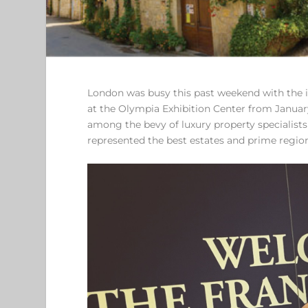
London was busy this past weekend with the inf
at the Olympia Exhibition Center from Januar
among the bevy of luxury property specialists
represented the best estates and prime regi