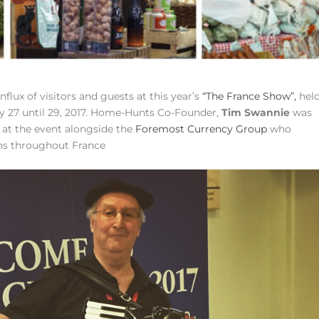
lux of visitors and guests at this year’s
“The France Show”,
hel
y 27 until 29, 2017. Home-Hunts Co-Founder,
Tim Swannie
was
 at the event alongside the
Foremost Currency Group
who
ons throughout France