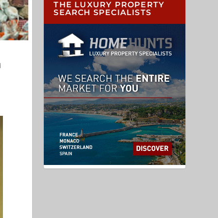
THE LUXURY PROPERTY
SEARCH SPECIALISTS
d