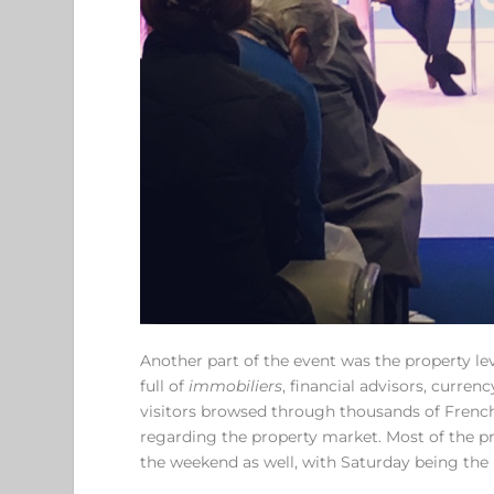
Another part of the event was the property lev
full of
immobiliers
, financial advisors, curren
visitors browsed through thousands of Frenc
regarding the property market. Most of the pr
the weekend as well, with Saturday being the 