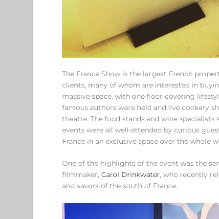
The France Show is the largest French propert
clients, many of whom are interested in buying
massive space, with one floor covering lifesty
famous authors were held and live cookery sh
theatre. The food stands and wine specialists 
events were all well-attended by curious gues
France in an exclusive space over the whole 
One of the highlights of the event was the se
filmmaker,
Carol Drinkwater
, who recently r
and savors of the south of France.