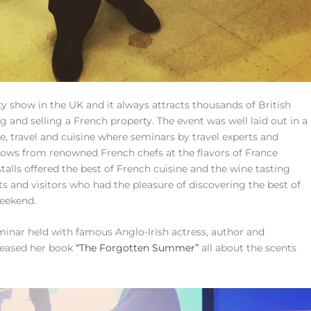
y show in the UK and it always attracts thousands of British
 and selling a French property. The event was well laid out in a
le, travel and cuisine where seminars by travel experts and
ows from renowned French chefs at the flavors of France
stalls offered the best of French cuisine and the wine tasting
ts and visitors who had the pleasure of discovering the best of
weekend.
minar held with famous Anglo-Irish actress, author and
eleased her book
“The Forgotten Summer”
all about the scents