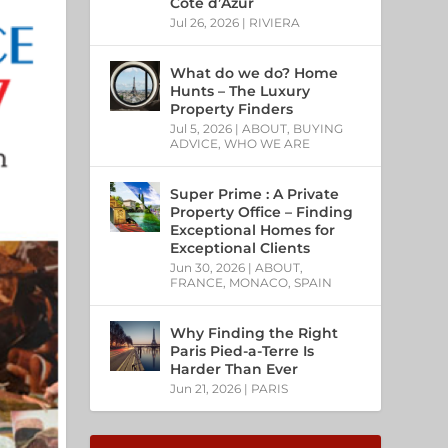
Côte d’Azur
Jul 26, 2026
|
RIVIERA
What do we do? Home
Hunts – The Luxury
Property Finders
Jul 5, 2026
|
ABOUT
,
BUYING
ADVICE
,
WHO WE ARE
Super Prime : A Private
Property Office – Finding
Exceptional Homes for
Exceptional Clients
Jun 30, 2026
|
ABOUT
,
FRANCE
,
MONACO
,
SPAIN
Why Finding the Right
Paris Pied-a-Terre Is
Harder Than Ever
Jun 21, 2026
|
PARIS