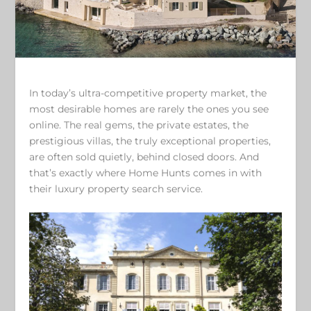
In today’s ultra-competitive property market, the
most desirable homes are rarely the ones you see
online. The real gems, the private estates, the
prestigious villas, the truly exceptional properties,
are often sold quietly, behind closed doors. And
that’s exactly where Home Hunts comes in with
their luxury property search service.