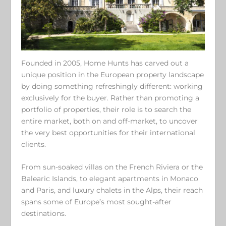
Founded in 2005, Home Hunts has carved out a
unique position in the European property landscape
by doing something refreshingly different: working
exclusively for the buyer. Rather than promoting a
portfolio of properties, their role is to search the
entire market, both on and off-market, to uncover
the very best opportunities for their international
clients.
From sun-soaked villas on the French Riviera or the
Balearic Islands, to elegant apartments in Monaco
and Paris, and luxury chalets in the Alps, their reach
spans some of Europe’s most sought-after
destinations.