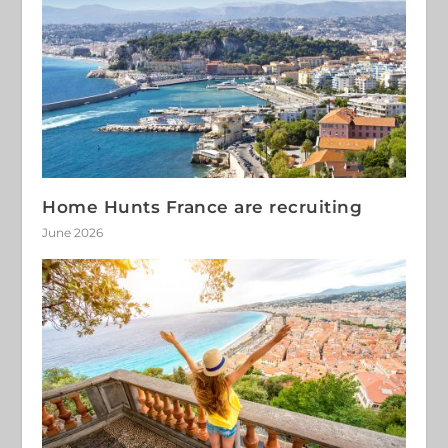
Home Hunts France are recruiting
June 2026