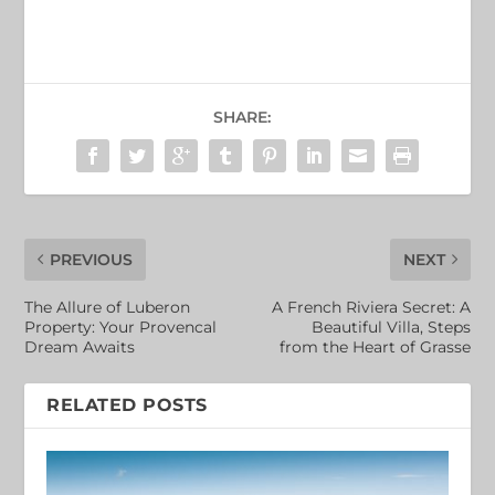
SHARE:
PREVIOUS
NEXT
The Allure of Luberon
A French Riviera Secret: A
Property: Your Provencal
Beautiful Villa, Steps
Dream Awaits
from the Heart of Grasse
RELATED POSTS