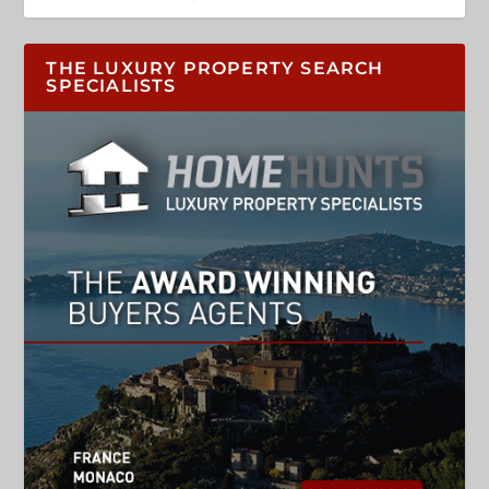
THE LUXURY PROPERTY SEARCH
SPECIALISTS