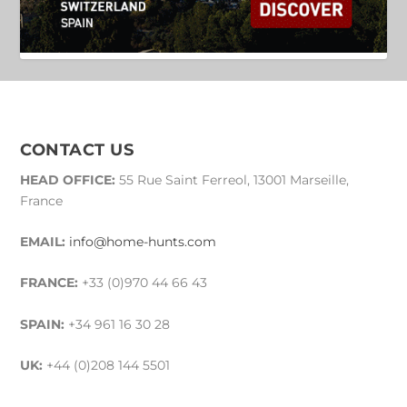
CONTACT US
HEAD OFFICE:
55 Rue Saint Ferreol, 13001 Marseille,
France
EMAIL:
info@home-hunts.com
FRANCE:
+33 (0)970 44 66 43
SPAIN:
+34 961 16 30 28
UK:
+44 (0)208 144 5501