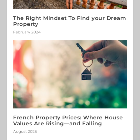
The Right Mindset To Find your Dream
Property
February 2024
French Property Prices: Where House
Values Are Rising—and Falling
August 2025