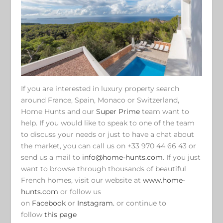
If you are interested in luxury property search
around France, Spain, Monaco or Switzerland,
Home Hunts and our
Super Prime
team want to
help. If you would like to speak to one of the team
to discuss your needs or just to have a chat about
the market, you can call us on +33 970 44 66 43 or
send us a mail to
info@home-hunts.com
. If you just
want to browse through thousands of beautiful
French homes, visit our website at
www.home-
hunts.com
or follow us
on
Facebook
or
Instagram.
or continue to
follow
this page