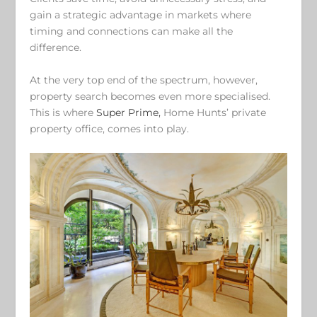
gain a strategic advantage in markets where
timing and connections can make all the
difference.
At the very top end of the spectrum, however,
property search becomes even more specialised.
This is where
Super Prime,
Home Hunts’ private
property office, comes into play.