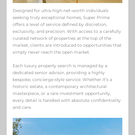
Designed for ultra-high-net-worth individuals
seeking truly exceptional homes, Super Prime
offers a level of service defined by discretion,
exclusivity, and precision. With access to a carefully
curated network of properties at the top of the
market, clients are introduced to opportunities that
simply never reach the open market.
Each luxury property search is managed by a
dedicated senior advisor, providing a highly
bespoke, concierge-style service. Whether it’s a
historic estate, a contemporary architectural
masterpiece, or a rare investment opportunity,
every detail is handled with absolute confidentiality
and care.