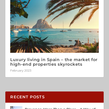
Luxury living in Spain – the market for
high-end properties skyrockets
February 2023
RECENT POSTS