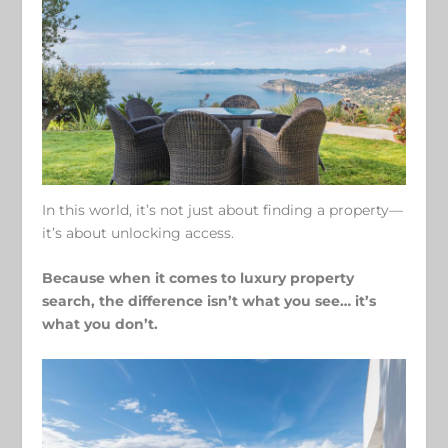
In this world, it’s not just about finding a property—
it’s about unlocking access.
Because when it comes to luxury property
search, the difference isn’t what you see… it’s
what you don’t.