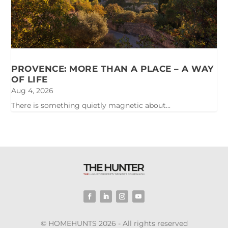
PROVENCE: MORE THAN A PLACE – A WAY
OF LIFE
Aug 4, 2026
There is something quietly magnetic about...
© HOMEHUNTS 2026 - All rights reserved