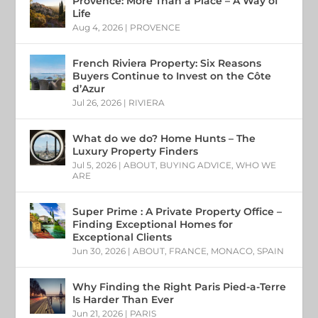
Provence: More Than a Place – A Way of
Life
Aug 4, 2026
|
PROVENCE
French Riviera Property: Six Reasons
Buyers Continue to Invest on the Côte
d’Azur
Jul 26, 2026
|
RIVIERA
What do we do? Home Hunts – The
Luxury Property Finders
Jul 5, 2026
|
ABOUT
,
BUYING ADVICE
,
WHO WE
ARE
Super Prime : A Private Property Office –
Finding Exceptional Homes for
Exceptional Clients
Jun 30, 2026
|
ABOUT
,
FRANCE
,
MONACO
,
SPAIN
Why Finding the Right Paris Pied-a-Terre
Is Harder Than Ever
Jun 21, 2026
|
PARIS