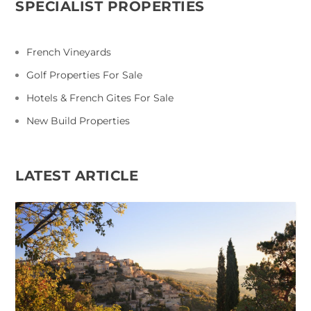
SPECIALIST PROPERTIES
French Vineyards
Golf Properties For Sale
Hotels & French Gites For Sale
New Build Properties
LATEST ARTICLE