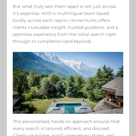
But what truly sets them apart is not just access,
it’s expertise. With a multilingual team based
locally across each region, Home Hunts offers
clients invaluable insight, trusted guidance, and a
seamless experience from the initial search right
through to completion (and beyond).
This personalised, hands-on approach ensures that
every search is tailored, efficient, and discreet.
Clients save time, avoid unnecessary stress, and