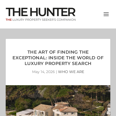
THE ART OF FINDING THE
EXCEPTIONAL: INSIDE THE WORLD OF
LUXURY PROPERTY SEARCH
May 14, 2026
|
WHO WE ARE