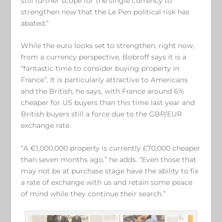
still further scope for the single currency to
strengthen now that the Le Pen political risk has
abated.”
While the euro looks set to strengthen, right now,
from a currency perspective, Bobroff says it is a
“fantastic time to consider buying property in
France”. It is particularly attractive to Americans
and the British, he says, with France around 6%
cheaper for US buyers than this time last year and
British buyers still a force due to the GBP/EUR
exchange rate.
“A €1,000,000 property is currently £70,000 cheaper
than seven months ago,” he adds. “Even those that
may not be at purchase stage have the ability to fix
a rate of exchange with us and retain some peace
of mind while they continue their search.”