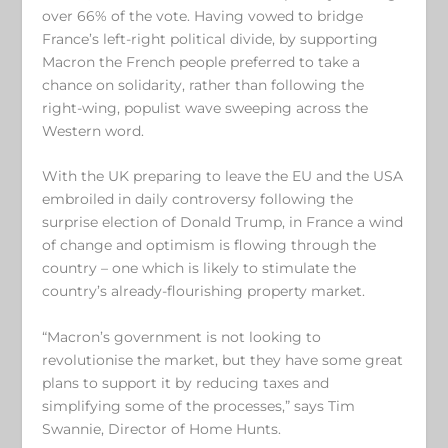
over 66% of the vote. Having vowed to bridge
France’s left-right political divide, by supporting
Macron the French people preferred to take a
chance on solidarity, rather than following the
right-wing, populist wave sweeping across the
Western word.
With the UK preparing to leave the EU and the USA
embroiled in daily controversy following the
surprise election of Donald Trump, in France a wind
of change and optimism is flowing through the
country – one which is likely to stimulate the
country’s already-flourishing property market.
“Macron’s government is not looking to
revolutionise the market, but they have some great
plans to support it by reducing taxes and
simplifying some of the processes,” says Tim
Swannie, Director of Home Hunts.