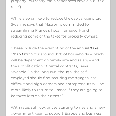
property (currently main residences have a 30% tax
relief).
While also unlikely to reduce the capital gains tax,
Swannie says that Macron is committed to
streamlining France’s fiscal framework and
reducing some of the taxes for property owners.
“These include the exemption of the annual ‘
taxe
d’habitation
’ for around 80% of households – which
will be dependent on family size and salary – and
the simplification of rental contracts,” says
Swannie. “In the long-run, though, the self-
employed should find securing mortgages less
difficult and high-earners and entrepreneurs will be
more likely to return to France if they are going to
be taxed less on their assets.”
With rates still low, prices starting to rise and a new
government keen to support Europe and business