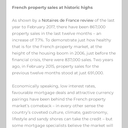
French property sales at historic highs
As shown by a
Notaires de France review
of the last
year to February 2017, there have been 867,000
property sales in the last twelve months – an
increase of 7.7%. To demonstrate just how healthy
that is for the French property market, at the
height of the housing boom in 2006, just before the
financial crisis, there were 837,000 sales. Two years
ago, in February 2015, property sales for the
previous twelve months stood at just 691,000.
Economically speaking, low interest rates,
favourable mortgage deals and attractive currency
pairings have been behind the French property
market’s comeback – in every other sense the
country’s coveted culture, climate, gastronomy,
lifestyle and sandy shores can take the credit – but
some mortgage specialists believe the market will