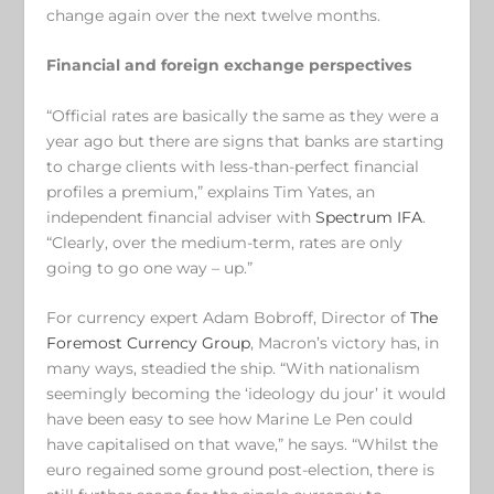
change again over the next twelve months.
Financial and foreign exchange perspectives
“Official rates are basically the same as they were a
year ago but there are signs that banks are starting
to charge clients with less-than-perfect financial
profiles a premium,” explains Tim Yates, an
independent financial adviser with
Spectrum IFA
.
“Clearly, over the medium-term, rates are only
going to go one way – up.”
For currency expert Adam Bobroff, Director of
The
Foremost Currency Group
, Macron’s victory has, in
many ways, steadied the ship. “With nationalism
seemingly becoming the ‘ideology du jour’ it would
have been easy to see how Marine Le Pen could
have capitalised on that wave,” he says. “Whilst the
euro regained some ground post-election, there is