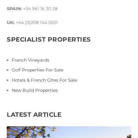
SPAIN:
+34 961 16 30 28
UK:
+44 (0)208 144 5501
SPECIALIST PROPERTIES
French Vineyards
Golf Properties For Sale
Hotels & French Gites For Sale
New Build Properties
LATEST ARTICLE