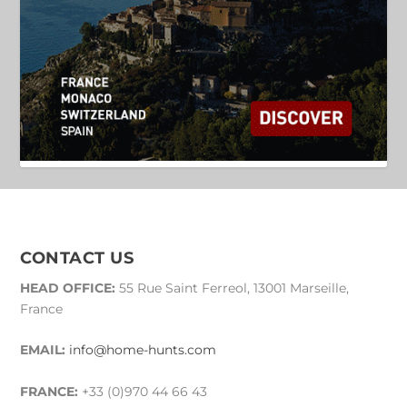
CONTACT US
HEAD OFFICE:
55 Rue Saint Ferreol, 13001 Marseille,
France
EMAIL:
info@home-hunts.com
FRANCE:
+33 (0)970 44 66 43