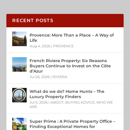
RECENT POSTS
Provence: More Than a Place – A Way of
Life
Aug 4, 2026
|
PROVENCE
French Riviera Property: Six Reasons
Buyers Continue to Invest on the Côte
d’Azur
Jul 26, 2026
|
RIVIERA
What do we do? Home Hunts – The
Luxury Property Finders
Jul 5, 2026
|
ABOUT
,
BUYING ADVICE
,
WHO WE
ARE
Super Prime : A Private Property Office –
Finding Exceptional Homes for