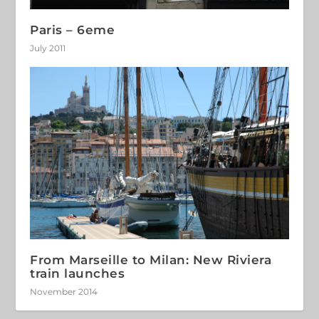
Paris – 6eme
July 2011
From Marseille to Milan: New Riviera
train launches
November 2014