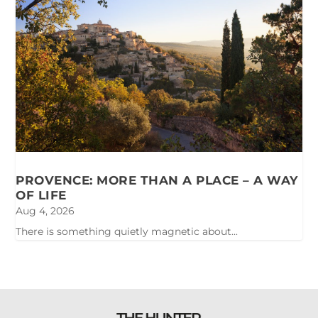
PROVENCE: MORE THAN A PLACE – A WAY
OF LIFE
Aug 4, 2026
There is something quietly magnetic about...