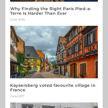
Why Finding the Right Paris Pied-a-
Terre Is Harder Than Ever
June 2026
Kaysersberg voted favourite village in
France
June 2017