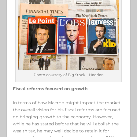
Photo courtesy of Big Stock – Hadrian
Fiscal reforms focused on growth
In terms of how Macron might impact the market,
the overall vision for his fiscal reforms are focused
on bringing growth to the economy. However,
while he has stated before that he will abolish the
wealth tax, he may well decide to retain it for