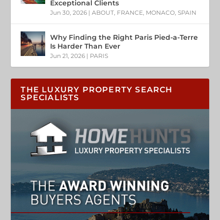
Exceptional Clients
Jun 30, 2026
|
ABOUT
,
FRANCE
,
MONACO
,
SPAIN
Why Finding the Right Paris Pied-a-Terre
Is Harder Than Ever
Jun 21, 2026
|
PARIS
THE LUXURY PROPERTY SEARCH
SPECIALISTS