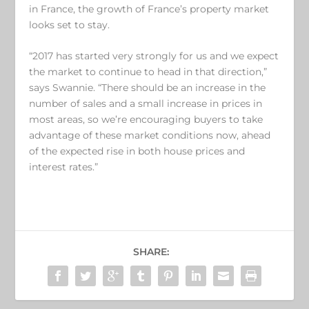
in France, the growth of France’s property market
looks set to stay.
“2017 has started very strongly for us and we expect
the market to continue to head in that direction,”
says Swannie. “There should be an increase in the
number of sales and a small increase in prices in
most areas, so we’re encouraging buyers to take
advantage of these market conditions now, ahead
of the expected rise in both house prices and
interest rates.”
SHARE: