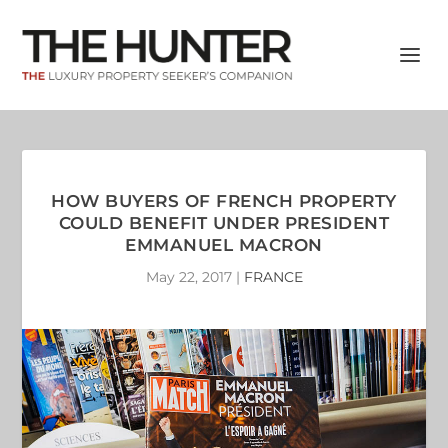
HOW BUYERS OF FRENCH PROPERTY
COULD BENEFIT UNDER PRESIDENT
EMMANUEL MACRON
May 22, 2017
|
FRANCE