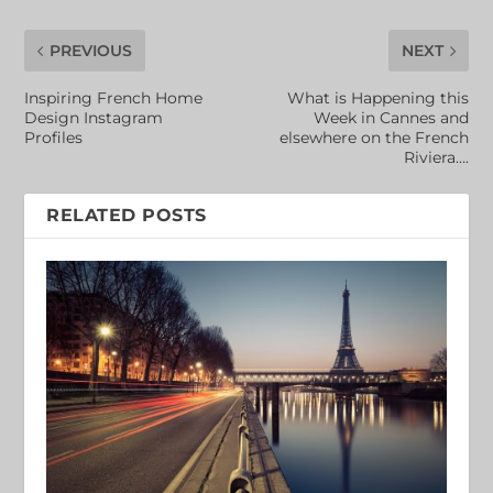
PREVIOUS
NEXT
Inspiring French Home
What is Happening this
Design Instagram
Week in Cannes and
Profiles
elsewhere on the French
Riviera….
RELATED POSTS