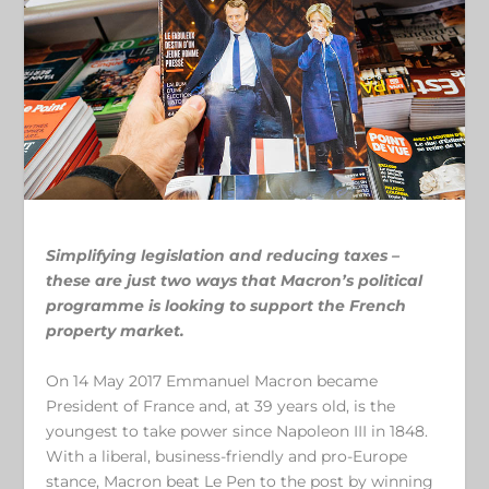
Simplifying legislation and reducing taxes –
these are just two ways that Macron’s political
programme is looking to support the French
property market.
On 14 May 2017 Emmanuel Macron became
President of France and, at 39 years old, is the
youngest to take power since Napoleon III in 1848.
With a liberal, business-friendly and pro-Europe
stance, Macron beat Le Pen to the post by winning