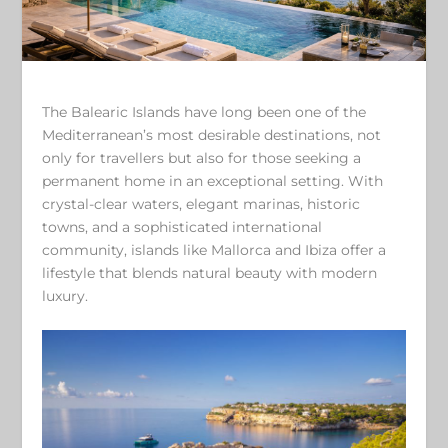
The Balearic Islands have long been one of the
Mediterranean’s most desirable destinations, not
only for travellers but also for those seeking a
permanent home in an exceptional setting. With
crystal-clear waters, elegant marinas, historic
towns, and a sophisticated international
community, islands like Mallorca and Ibiza offer a
lifestyle that blends natural beauty with modern
luxury.