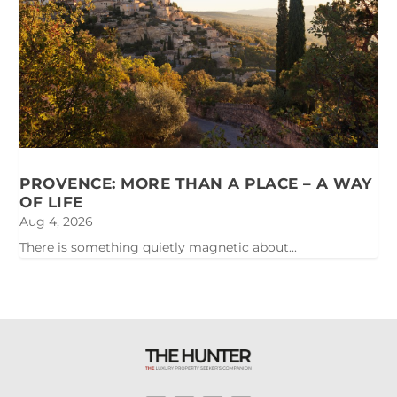
PROVENCE: MORE THAN A PLACE – A WAY
OF LIFE
Aug 4, 2026
There is something quietly magnetic about...