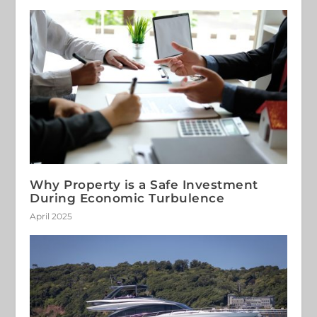
Why Property is a Safe Investment
During Economic Turbulence
April 2025