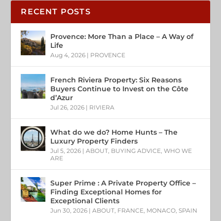
RECENT POSTS
Provence: More Than a Place – A Way of
Life
Aug 4, 2026
|
PROVENCE
French Riviera Property: Six Reasons
Buyers Continue to Invest on the Côte
d’Azur
Jul 26, 2026
|
RIVIERA
What do we do? Home Hunts – The
Luxury Property Finders
Jul 5, 2026
|
ABOUT
,
BUYING ADVICE
,
WHO WE
ARE
Super Prime : A Private Property Office –
Finding Exceptional Homes for
Exceptional Clients
Jun 30, 2026
|
ABOUT
,
FRANCE
,
MONACO
,
SPAIN